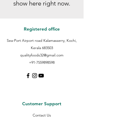
show here right now.
Registered office
Sea-Port Airport road Kalamasserry, Kochi,
Kerala 683503
qualityfoods32@gmail.com
+91-7559898598
Customer Support
Contact Us