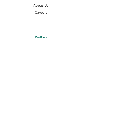
About Us
Careers
Policy
Shipping & Returns
Terms & Conditions
Payment Methods
FAQ
Online Payment Coming Soon.
Currently we accept only manual
payments in advance on orders
Disclaimer: All images used are for illustrative