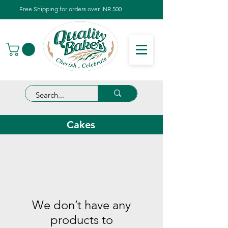
Free Shipping for orders over INR 500
Cakes
We don’t have any
products to