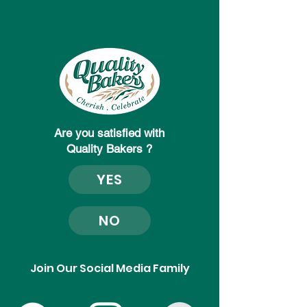
Are you satisfied with
Quality Bakers ?
YES
NO
Join Our Social Media Family