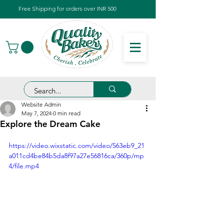
Free Shipping for orders over INR 500
Website Admin
May 7, 2024
0 min read
Explore the Dream Cake
https://video.wixstatic.com/video/563eb9_21
a011cd4be84b5da8f97a27e56816ca/360p/mp
4/file.mp4