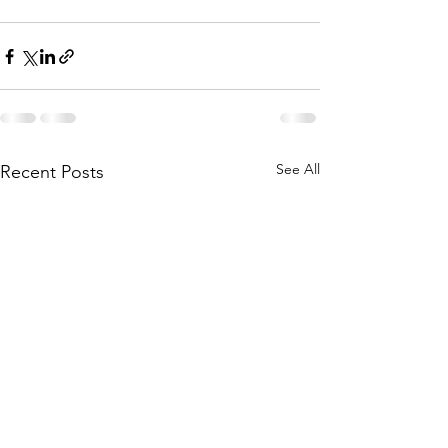
See All
Recent Posts