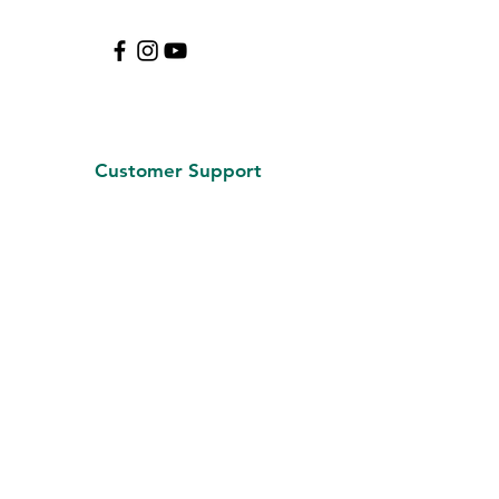
Customer Support
Contact Us
About Us
Careers
Policy
Shipping & Returns
Terms & Conditions