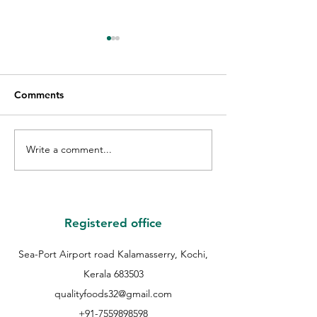
Comments
Write a comment...
GIFT VOUCHER GIVE
THE WINNER O
AWAY WINNER |
QUALITY GUES
QUALITY EID GIVE
COOKIE | QUAL
AWAY | QUALITY
COOKIES FEST 
BAKERS |
QUALITY BAKER
Registered office
Sea-Port Airport road Kalamasserry, Kochi,
Kerala 683503
qualityfoods32@gmail.com
+91-7559898598