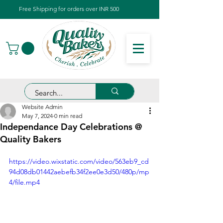
Free Shipping for orders over INR 500
Website Admin
May 7, 2024
0 min read
Independance Day Celebrations @
Quality Bakers
https://video.wixstatic.com/video/563eb9_cd
94d08db01442aebefb34f2ee0e3d50/480p/mp
4/file.mp4