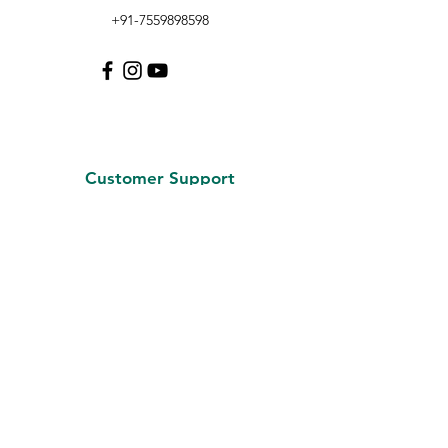
+91-7559898598
Customer Support
Contact Us
About Us
Careers
Policy
Shipping & Returns