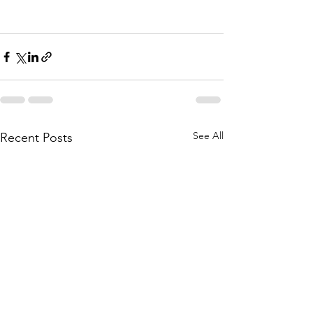
See All
Recent Posts