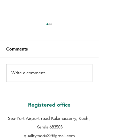
Comments
Write a comment...
GIFT VOUCHER GIVE
THE WINNER O
AWAY WINNER |
QUALITY GUES
QUALITY EID GIVE
COOKIE | QUAL
AWAY | QUALITY
COOKIES FEST 
BAKERS |
QUALITY BAKER
Registered office
Sea-Port Airport road Kalamasserry, Kochi,
Kerala 683503
qualityfoods32@gmail.com