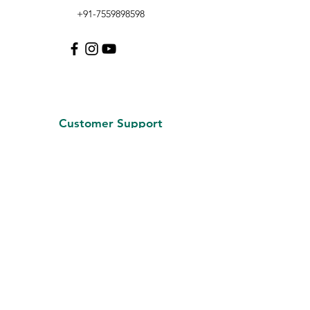
+91-7559898598
Customer Support
Contact Us
About Us
Careers
Policy
Shipping & Returns