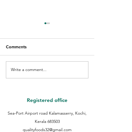
Comments
Write a comment...
GIFT VOUCHER GIVE
THE WINNER O
AWAY WINNER |
QUALITY GUES
QUALITY EID GIVE
COOKIE | QUAL
AWAY | QUALITY
COOKIES FEST 
BAKERS |
QUALITY BAKER
Registered office
Sea-Port Airport road Kalamasserry, Kochi,
Kerala 683503
qualityfoods32@gmail.com