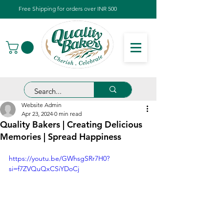
Free Shipping for orders over INR 500
Website Admin
Apr 23, 2024
0 min read
Quality Bakers | Creating Delicious
Memories | Spread Happiness
https://youtu.be/GWhsgSRr7H0?
si=f7ZVQuQxCSiYDoCj