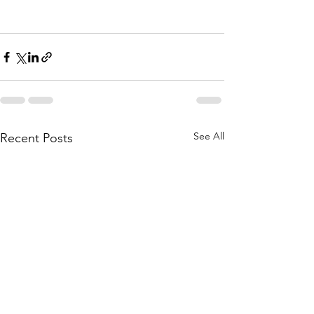
See All
Recent Posts