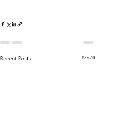
See All
Recent Posts