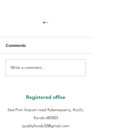
Comments
Write a comment...
GIFT VOUCHER GIVE
THE WINNER O
AWAY WINNER |
QUALITY GUES
QUALITY EID GIVE
COOKIE | QUAL
AWAY | QUALITY
COOKIES FEST 
BAKERS |
QUALITY BAKER
Registered office
Sea-Port Airport road Kalamasserry, Kochi,
Kerala 683503
qualityfoods32@gmail.com