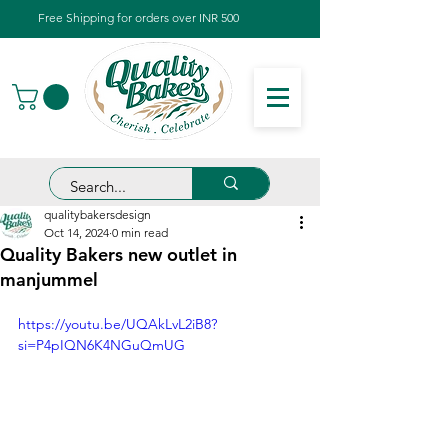
Free Shipping for orders over INR 500
qualitybakersdesign
Oct 14, 2024
0 min read
Quality Bakers new outlet in
manjummel
https://youtu.be/UQAkLvL2iB8?
si=P4pIQN6K4NGuQmUG