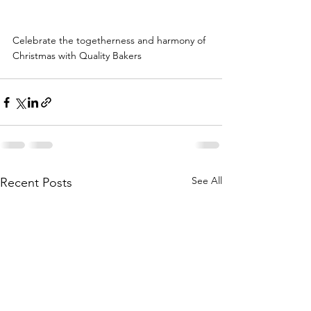
Celebrate the togetherness and harmony of 
Christmas with Quality Bakers
See All
Recent Posts