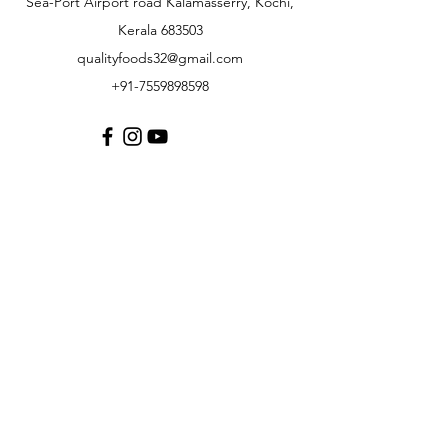
Sea-Port Airport road Kalamasserry, Kochi,
Kerala 683503
qualityfoods32@gmail.com
+91-7559898598
Customer Support
Contact Us
About Us
Careers
Policy