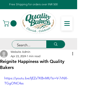
Free Shipping for orders over INR 500
Website Admin
Apr 23, 2024
1 min read
Reignite Happiness with Quality
Bakers
https://youtu.be/ljEZsTKBnMU?si=V-7rNX-
TGgONC4ss